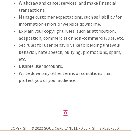
Withdraw and cancel services, and make financial
transactions.
Manage customer expectations, such as liability for
information errors or website downtime.
Explain your copyright rules, such as attribution,
adaptation, commercial or non-commercial use, etc.
Set rules for user behavior, like forbidding unlawful
behavior, hate speech, bullying, promotions, spam,
etc.
Disable user accounts.
Write down any other terms or conditions that
protect you or your audience.
COPYRIGHT © 2022 SOUL CARE CANDLE - ALL RIGHTS RESERVED.