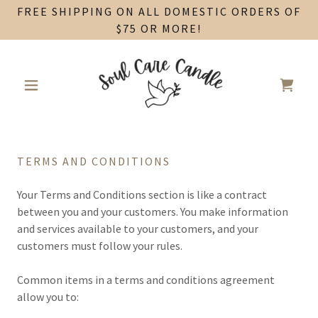
FREE SHIPPING ON ALL DOMESTIC ORDERS OF
$75 OR MORE!
TERMS AND CONDITIONS
Your Terms and Conditions section is like a contract
between you and your customers. You make information
and services available to your customers, and your
customers must follow your rules.
Common items in a terms and conditions agreement
allow you to: